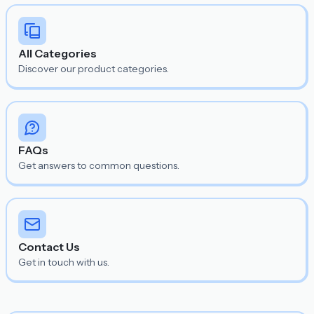
All Categories
Discover our product categories.
FAQs
Get answers to common questions.
Contact Us
Get in touch with us.