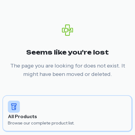
Seems like you're lost
The page you are looking for does not exist. It
might have been moved or deleted.
All Products
Browse our complete product list.