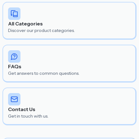
All Categories
Discover our product categories.
FAQs
Get answers to common questions.
Contact Us
Get in touch with us.