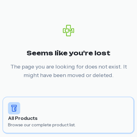
Seems like you're lost
The page you are looking for does not exist. It
might have been moved or deleted.
All Products
Browse our complete product list.