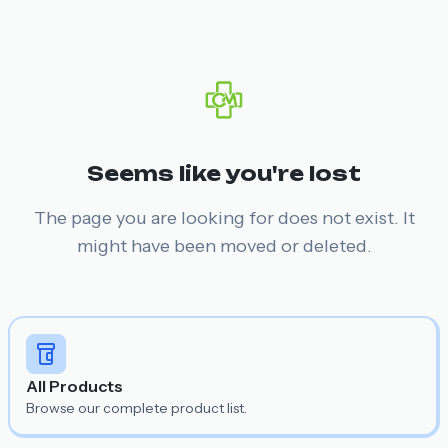
Seems like you're lost
The page you are looking for does not exist. It
might have been moved or deleted.
All Products
Browse our complete product list.