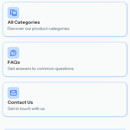
All Categories
Discover our product categories.
FAQs
Get answers to common questions.
Contact Us
Get in touch with us.