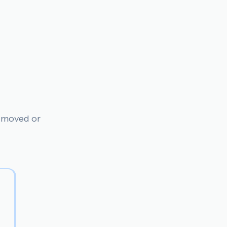
n moved or