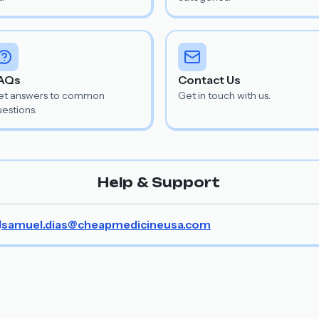
AQs
Contact Us
et answers to common
Get in touch with us.
estions.
Help & Support
samuel.dias@cheapmedicineusa.com