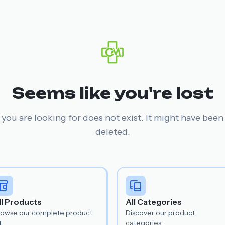
Seems like you're lost
you are looking for does not exist. It might have bee
deleted.
ll Products
All Categories
rowse our complete product
Discover our product
t.
categories.