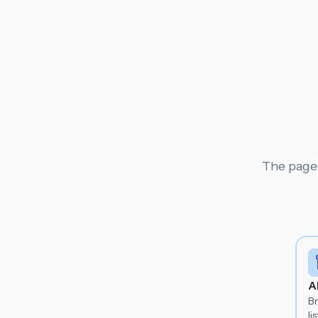
The page 
A
B
lis