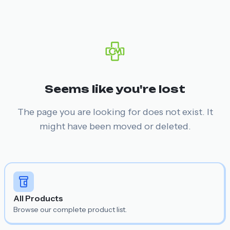
Seems like you're lost
The page you are looking for does not exist. It
might have been moved or deleted.
All Products
Browse our complete product list.