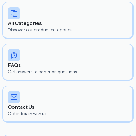
All Categories
Discover our product categories.
FAQs
Get answers to common questions.
Contact Us
Get in touch with us.