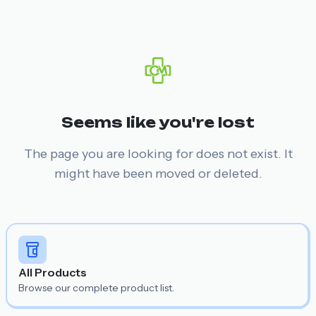
Seems like you're lost
The page you are looking for does not exist. It
might have been moved or deleted.
All Products
Browse our complete product list.