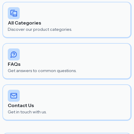
All Categories
Discover our product categories.
FAQs
Get answers to common questions.
Contact Us
Get in touch with us.