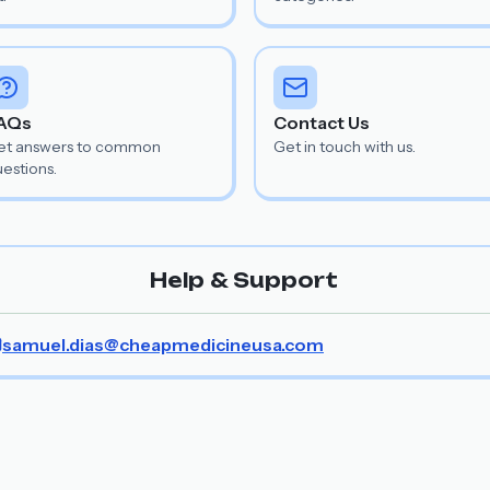
AQs
Contact Us
et answers to common
Get in touch with us.
estions.
Help & Support
samuel.dias@cheapmedicineusa.com