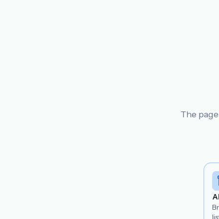
The page 
A
B
lis