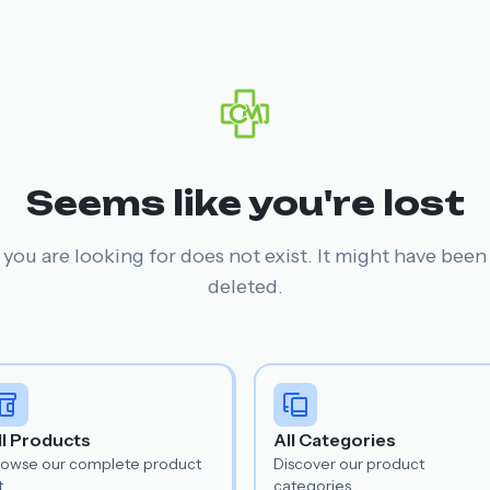
Seems like you're lost
you are looking for does not exist. It might have bee
deleted.
ll Products
All Categories
rowse our complete product
Discover our product
t.
categories.