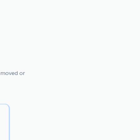
n moved or