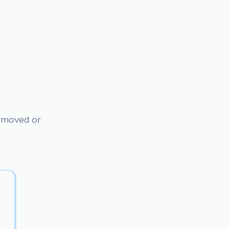
n moved or