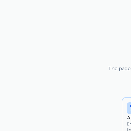
The page 
A
B
lis