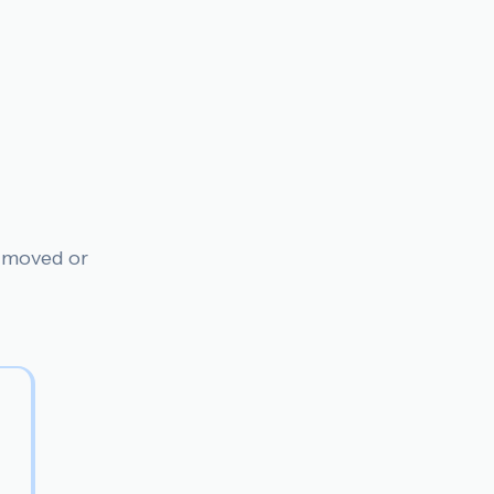
n moved or