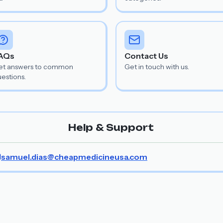
AQs
Contact Us
et answers to common
Get in touch with us.
estions.
Help & Support
samuel.dias@cheapmedicineusa.com