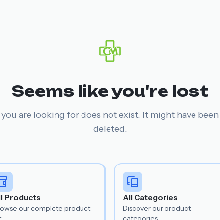
Seems like you're lost
you are looking for does not exist. It might have bee
deleted.
ll Products
All Categories
rowse our complete product
Discover our product
t.
categories.