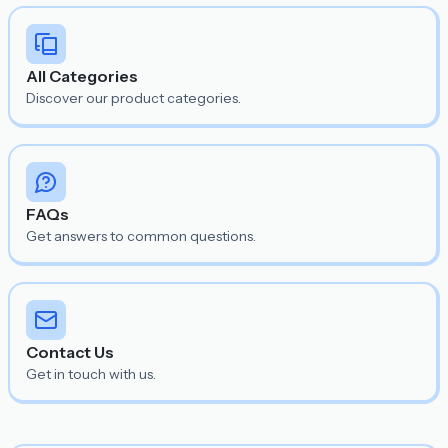
All Categories
Discover our product categories.
FAQs
Get answers to common questions.
Contact Us
Get in touch with us.