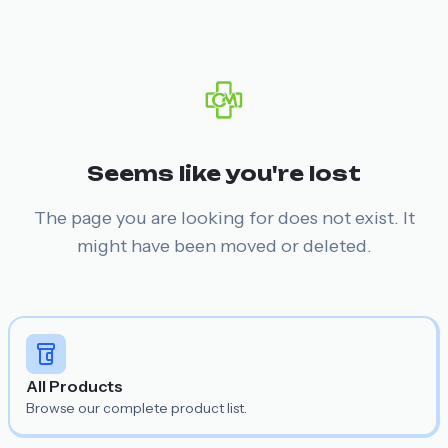
Seems like you're lost
The page you are looking for does not exist. It
might have been moved or deleted.
All Products
Browse our complete product list.