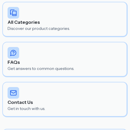
All Categories
Discover our product categories.
FAQs
Get answers to common questions.
Contact Us
Get in touch with us.