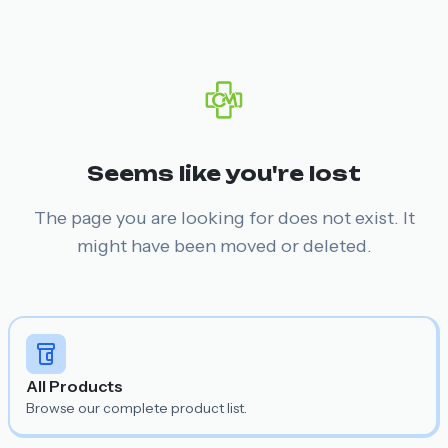
Seems like you're lost
The page you are looking for does not exist. It
might have been moved or deleted.
All Products
Browse our complete product list.