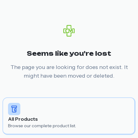
Seems like you're lost
The page you are looking for does not exist. It
might have been moved or deleted.
All Products
Browse our complete product list.