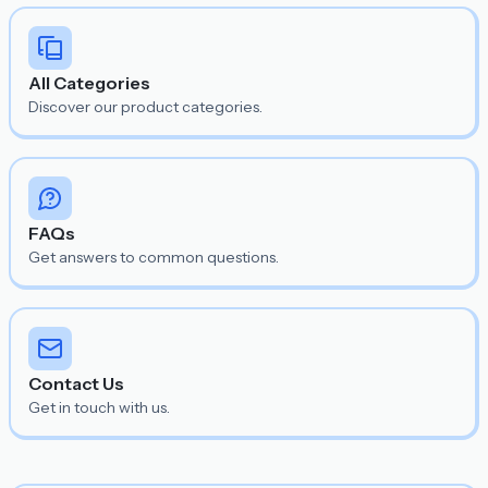
All Categories
Discover our product categories.
FAQs
Get answers to common questions.
Contact Us
Get in touch with us.