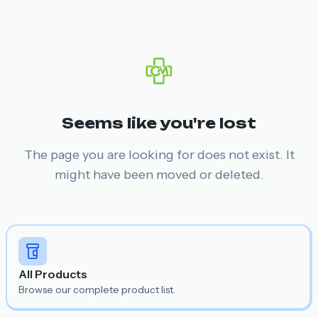
Seems like you're lost
The page you are looking for does not exist. It
might have been moved or deleted.
All Products
Browse our complete product list.