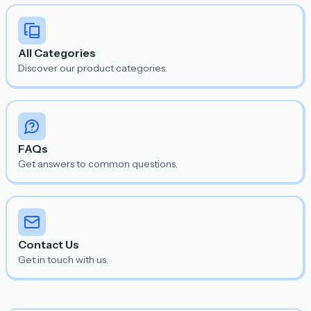
All Categories
Discover our product categories.
FAQs
Get answers to common questions.
Contact Us
Get in touch with us.