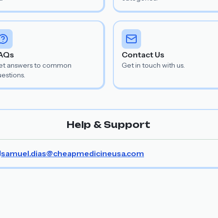
AQs
Contact Us
et answers to common
Get in touch with us.
estions.
Help & Support
samuel.dias@cheapmedicineusa.com