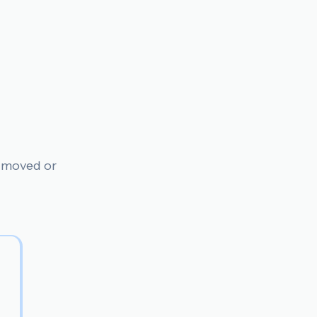
n moved or