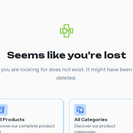
Seems like you're lost
you are looking for does not exist. It might have bee
deleted.
ll Products
All Categories
rowse our complete product
Discover our product
t.
categories.