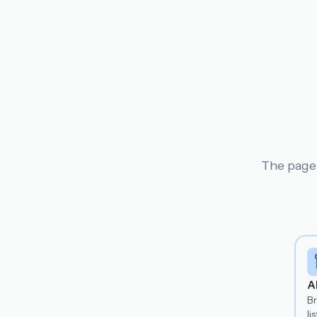
The page 
A
B
lis