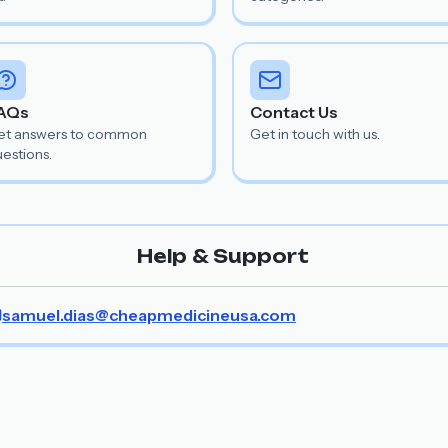
AQs
Contact Us
et answers to common
Get in touch with us.
estions.
Help & Support
samuel.dias@cheapmedicineusa.com