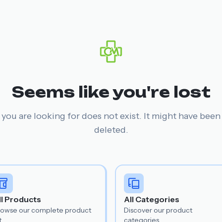
Seems like you're lost
you are looking for does not exist. It might have bee
deleted.
ll Products
All Categories
rowse our complete product
Discover our product
t.
categories.