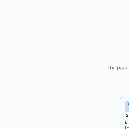
The page 
A
B
lis