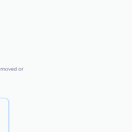
n moved or